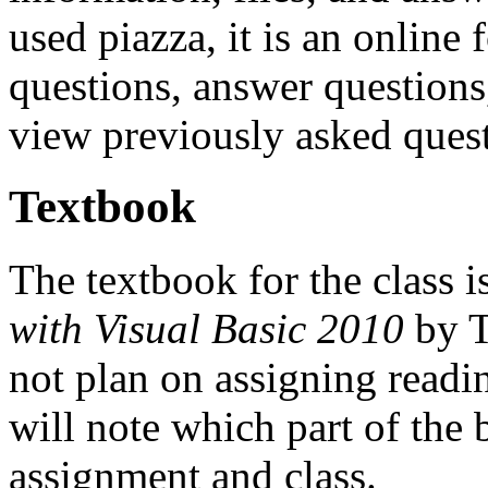
used piazza, it is an online
questions, answer questions,
view previously asked quest
Textbook
The textbook for the class is
with Visual Basic 2010
by T
not plan on assigning readi
will note which part of the 
assignment and class.