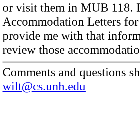
or visit them in MUB 118. 
Accommodation Letters for 
provide me with that inform
review those accommodatio
Comments and questions sho
wilt@cs.unh.edu