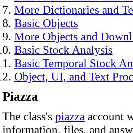
More Dictionaries and Te
Basic Objects
More Objects and Downl
Basic Stock Analysis
Basic Temporal Stock An
Object, UI, and Text Pro
Piazza
The class's
piazza
account wi
information, files, and answ