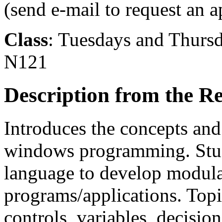
(send e-mail to request an 
Class
: Tuesdays and Thurs
N121
Description from the Re
Introduces the concepts an
windows programming. Stud
language to develop modula
programs/applications. Topi
controls, variables, decision