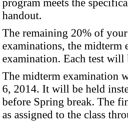
program meets the specificat
handout.
The remaining 20% of your 
examinations, the midterm e
examination. Each test will
The midterm examination wi
6, 2014. It will be held inste
before Spring break. The fi
as assigned to the class thro