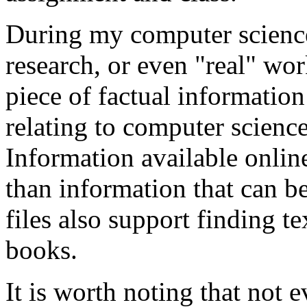
During my computer scienc
research, or even "real" wor
piece of factual informatio
relating to computer science
Information available onlin
than information that can b
files also support finding t
books.
It is worth noting that not 