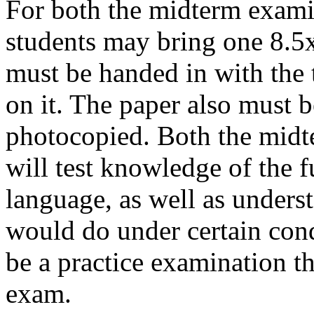
For both the midterm examin
students may bring one 8.5x
must be handed in with the 
on it. The paper also must b
photocopied. Both the midt
will test knowledge of the 
language, as well as unders
would do under certain condi
be a practice examination tha
exam.