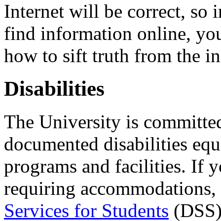
Internet will be correct, so 
find information online, you 
how to sift truth from the i
Disabilities
The University is committed
documented disabilities equa
programs and facilities. If 
requiring accommodations, 
Services for Students
(DSS).