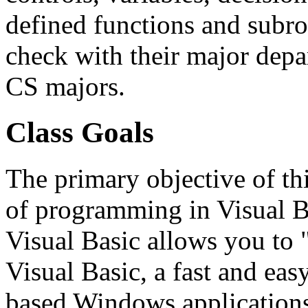
defined functions and subr
check with their major depa
CS majors.
Class Goals
The primary objective of thi
of programming in Visual B
Visual Basic allows you to 
Visual Basic, a fast and ea
based Windows applications