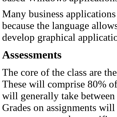
Many business applications 
because the language allows
develop graphical applicat
Assessments
The core of the class are t
These will comprise 80% of
will generally take betwee
Grades on assignments will