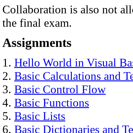
Collaboration is also not a
the final exam.
Assignments
Hello World in Visual Ba
Basic Calculations and T
Basic Control Flow
Basic Functions
Basic Lists
Basic Dictionaries and T