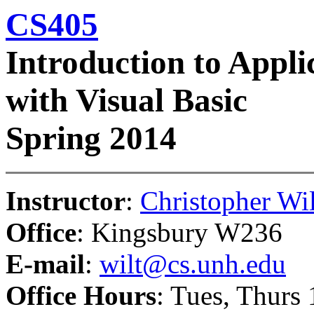
CS405
Introduction to Appl
with Visual Basic
Spring 2014
Instructor
:
Christopher Wil
Office
: Kingsbury W236
E-mail
:
wilt@cs.unh.edu
Office Hours
: Tues, Thurs