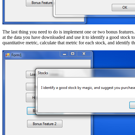
The last thing you need to do is implement one or two bonus features.
at the data you have downloaded and use it to identify a good stock t
quantitative metric, calculate that metric for each stock, and identify t