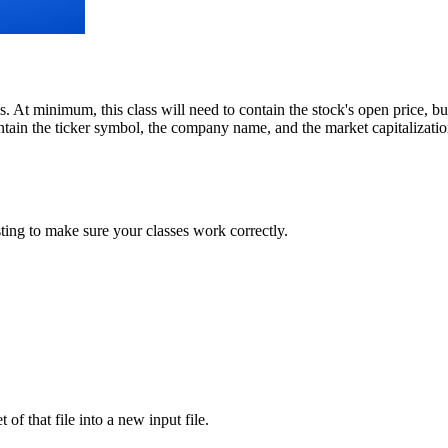
cks. At minimum, this class will need to contain the stock's open price, 
ntain the ticker symbol, the company name, and the market capitalization 
ting to make sure your classes work correctly.
 of that file into a new input file.