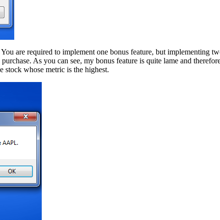
 You are required to implement one bonus feature, but implementing two
o purchase. As you can see, my bonus feature is quite lame and therefo
he stock whose metric is the highest.