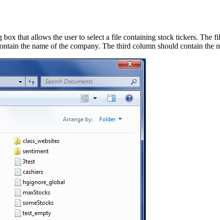
box that allows the user to select a file containing stock tickers. The f
ntain the name of the company. The third column should contain the mar