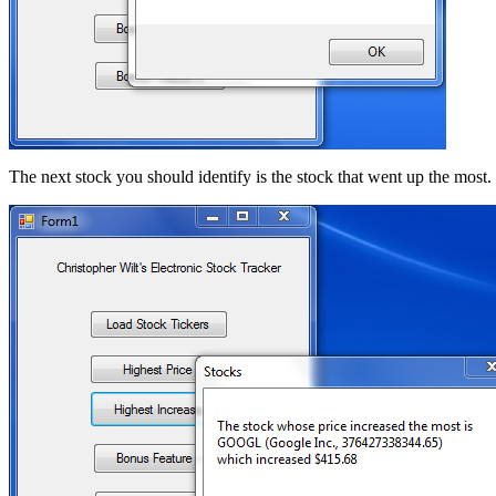
The next stock you should identify is the stock that went up the most. 