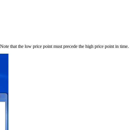
Note that the low price point must precede the high price point in time.