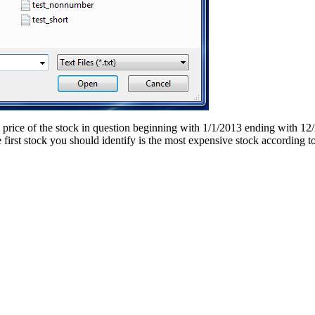
 price of the stock in question beginning with 1/1/2013 ending with 12/3
he first stock you should identify is the most expensive stock accordin