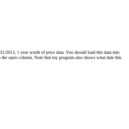
1/2013, 1 year worth of price data. You should load this data into
g to the open column. Note that my program also shows what date this