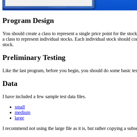
Program Design
You should create a class to represent a single price point for the sto
a class to represent individual stocks. Each individual stock should co
stock.
Preliminary Testing
Like the last program, before you begin, you should do some basic tes
Data
I have included a few sample test data files.
small
medium
large
I recommend not using the large file as it is, but rather copying a subset