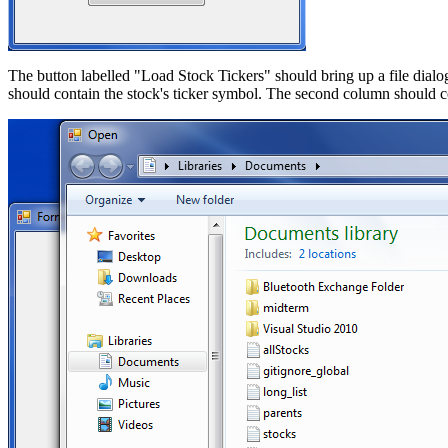
The button labelled "Load Stock Tickers" should bring up a file dialog 
should contain the stock's ticker symbol. The second column should co