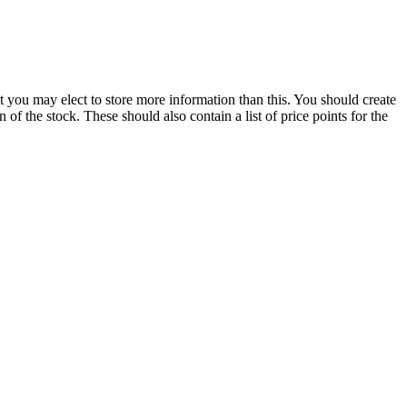
but you may elect to store more information than this. You should create
of the stock. These should also contain a list of price points for the