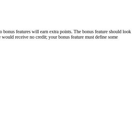
 bonus features will earn extra points. The bonus feature should look
re would receive no credit; your bonus feature must define some