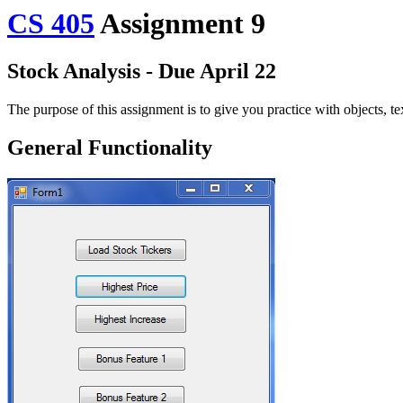
CS 405
Assignment 9
Stock Analysis - Due April 22
The purpose of this assignment is to give you practice with objects, t
General Functionality