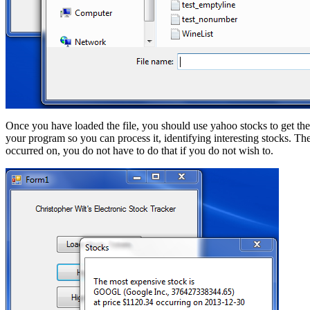
Once you have loaded the file, you should use yahoo stocks to get the
your program so you can process it, identifying interesting stocks. T
occurred on, you do not have to do that if you do not wish to.