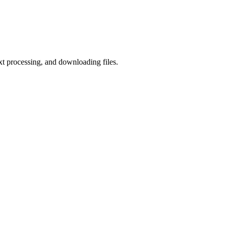
ext processing, and downloading files.