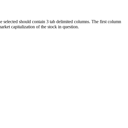
ile selected should contain 3 tab delimited columns. The first column
ket capitalization of the stock in question.